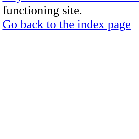
functioning site.
Go back to the index page