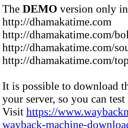
The
DEMO
version only in
http://dhamakatime.com
http://dhamakatime.com/bo
http://dhamakatime.com/so
http://dhamakatime.com/to
It is possible to download th
your server, so you can test
Visit
https://www.wayback
wayback-machine-download