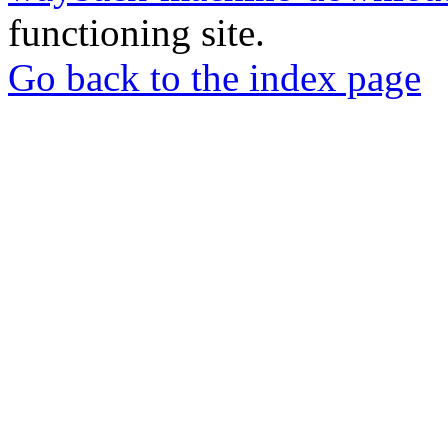
functioning site.
Go back to the index page