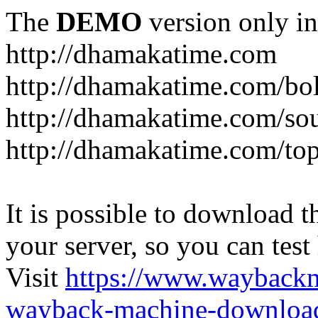
The
DEMO
version only in
http://dhamakatime.com
http://dhamakatime.com/bo
http://dhamakatime.com/so
http://dhamakatime.com/to
It is possible to download th
your server, so you can test
Visit
https://www.wayback
wayback-machine-download