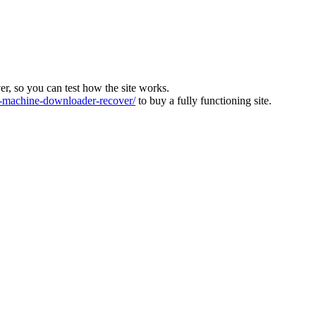
ver, so you can test how the site works.
machine-downloader-recover/
to buy a fully functioning site.