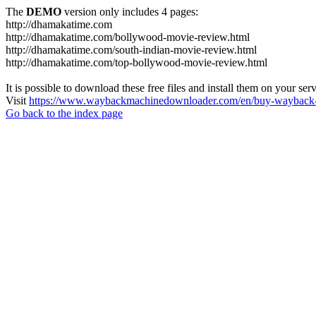
The
DEMO
version only includes 4 pages:
http://dhamakatime.com
http://dhamakatime.com/bollywood-movie-review.html
http://dhamakatime.com/south-indian-movie-review.html
http://dhamakatime.com/top-bollywood-movie-review.html
It is possible to download these free files and install them on your ser
Visit
https://www.waybackmachinedownloader.com/en/buy-wayback-
Go back to the index page