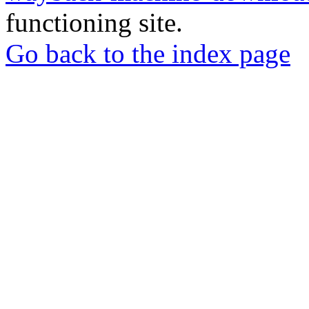
functioning site.
Go back to the index page