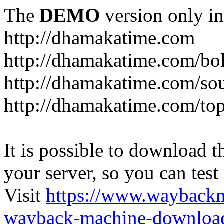
The
DEMO
version only in
http://dhamakatime.com
http://dhamakatime.com/bo
http://dhamakatime.com/so
http://dhamakatime.com/to
It is possible to download th
your server, so you can test
Visit
https://www.wayback
wayback-machine-download