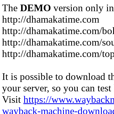
The
DEMO
version only in
http://dhamakatime.com
http://dhamakatime.com/bo
http://dhamakatime.com/so
http://dhamakatime.com/to
It is possible to download th
your server, so you can test
Visit
https://www.wayback
wayback-machine-download