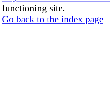
functioning site.
Go back to the index page