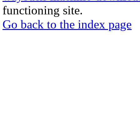
functioning site.
Go back to the index page