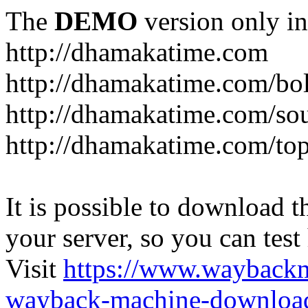
The
DEMO
version only in
http://dhamakatime.com
http://dhamakatime.com/bo
http://dhamakatime.com/so
http://dhamakatime.com/to
It is possible to download th
your server, so you can test
Visit
https://www.wayback
wayback-machine-download