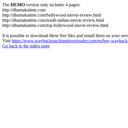
The
DEMO
version only includes 4 pages:
http://dhamakatime.com
http://dhamakatime.com/bollywood-movie-review.html
http://dhamakatime.com/south-indian-movie-review.html
http://dhamakatime.com/top-bollywood-movie-review.html
It is possible to download these free files and install them on your ser
Visit
https://www.waybackmachinedownloader.com/en/buy-wayback-
Go back to the index page