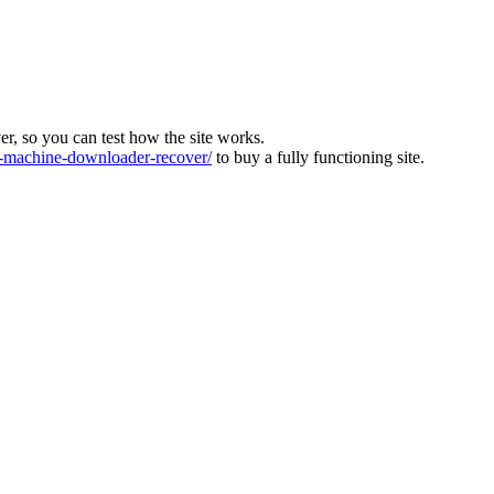
ver, so you can test how the site works.
machine-downloader-recover/
to buy a fully functioning site.