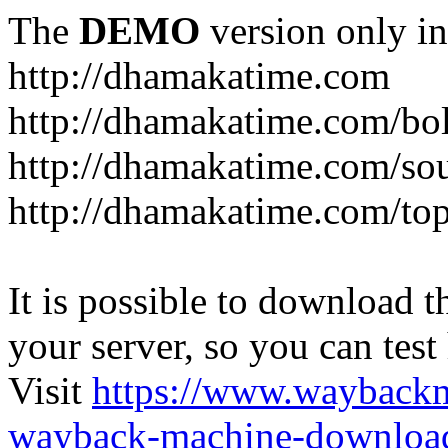
The
DEMO
version only in
http://dhamakatime.com
http://dhamakatime.com/bo
http://dhamakatime.com/so
http://dhamakatime.com/to
It is possible to download th
your server, so you can test
Visit
https://www.wayback
wayback-machine-download