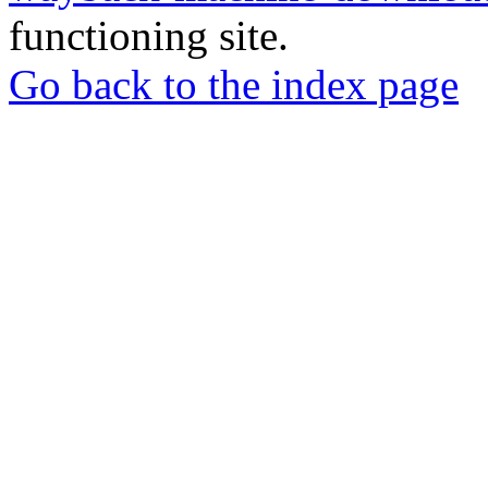
functioning site.
Go back to the index page