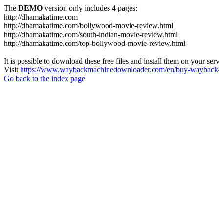
The
DEMO
version only includes 4 pages:
http://dhamakatime.com
http://dhamakatime.com/bollywood-movie-review.html
http://dhamakatime.com/south-indian-movie-review.html
http://dhamakatime.com/top-bollywood-movie-review.html
It is possible to download these free files and install them on your ser
Visit
https://www.waybackmachinedownloader.com/en/buy-wayback-
Go back to the index page