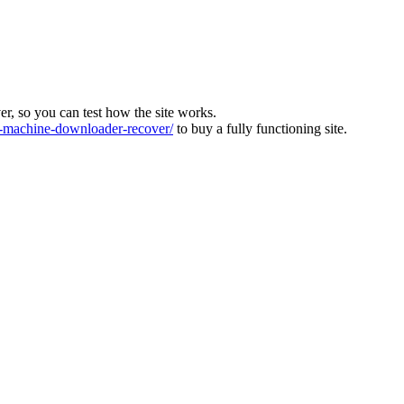
ver, so you can test how the site works.
machine-downloader-recover/
to buy a fully functioning site.