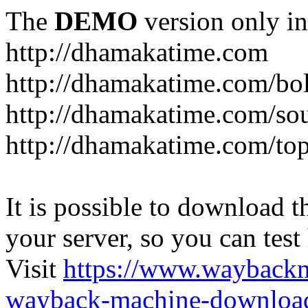
The
DEMO
version only in
http://dhamakatime.com
http://dhamakatime.com/bo
http://dhamakatime.com/so
http://dhamakatime.com/to
It is possible to download th
your server, so you can test
Visit
https://www.wayback
wayback-machine-download