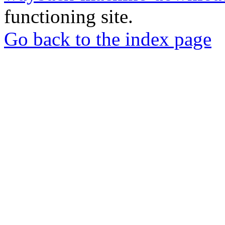
functioning site.
Go back to the index page