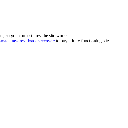
ver, so you can test how the site works.
machine-downloader-recover/
to buy a fully functioning site.