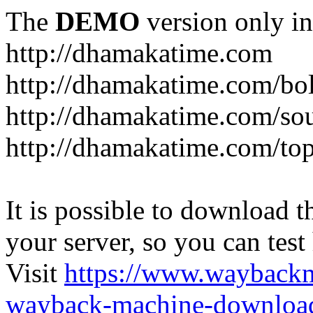
The
DEMO
version only in
http://dhamakatime.com
http://dhamakatime.com/bo
http://dhamakatime.com/so
http://dhamakatime.com/to
It is possible to download th
your server, so you can test
Visit
https://www.wayback
wayback-machine-download