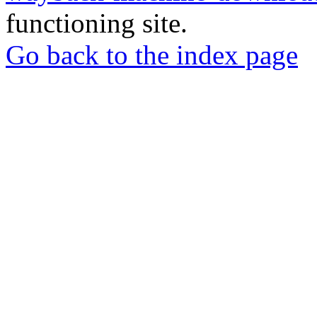
functioning site.
Go back to the index page