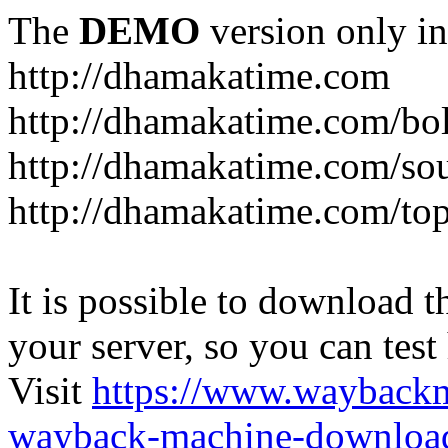
The
DEMO
version only in
http://dhamakatime.com
http://dhamakatime.com/bo
http://dhamakatime.com/so
http://dhamakatime.com/to
It is possible to download th
your server, so you can test
Visit
https://www.wayback
wayback-machine-download