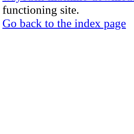
functioning site.
Go back to the index page