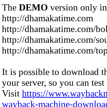
The
DEMO
version only in
http://dhamakatime.com
http://dhamakatime.com/bo
http://dhamakatime.com/so
http://dhamakatime.com/to
It is possible to download th
your server, so you can test
Visit
https://www.wayback
wayback-machine-download