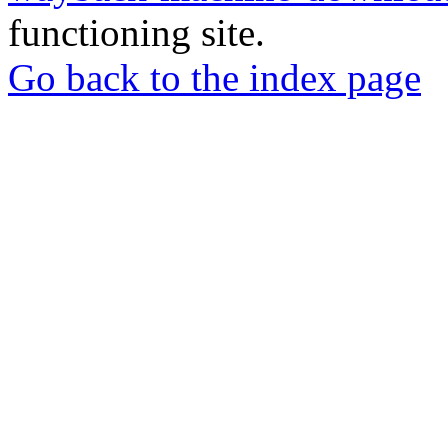
functioning site.
Go back to the index page